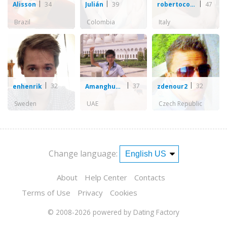
34
39
47
Alisson
Julián
robertocozzarin
Brazil
Colombia
Italy
32
37
32
enhenrik
Amanghuang
zdenour2
Sweden
UAE
Czech Republic
Change language:
About
Help Center
Contacts
Terms of Use
Privacy
Cookies
© 2008-2026
powered by Dating Factory