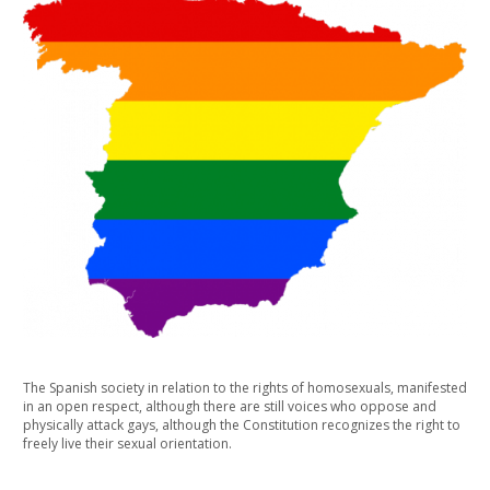
The Spanish society in relation to the rights of homosexuals, manifested
in an open respect, although there are still voices who oppose and
physically attack gays, although the Constitution recognizes the right to
freely live their sexual orientation.