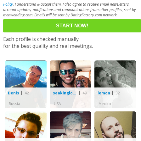
Policy
, I understand & accept them. I also agree to receive email newsletters,
account updates, notifications and communications from other profiles, sent by
menwedding.com. Emails will be sent by DatingFactory.com network.
Each profile is checked manually
for the best quality and real meetings.
42
49
32
Denis
seakinglove112
lemon
Russia
USA
Mexico