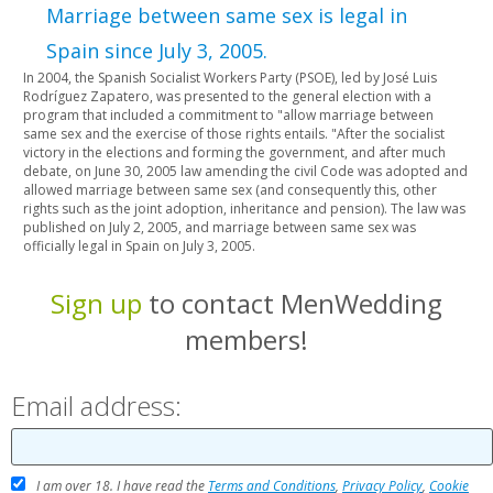
Marriage between same sex is legal in
Spain since July 3, 2005.
In 2004, the Spanish Socialist Workers Party (PSOE), led by José Luis
Rodríguez Zapatero, was presented to the general election with a
program that included a commitment to "allow marriage between
same sex and the exercise of those rights entails. "After the socialist
victory in the elections and forming the government, and after much
debate, on June 30, 2005 law amending the civil Code was adopted and
allowed marriage between same sex (and consequently this, other
rights such as the joint adoption, inheritance and pension). The law was
published on July 2, 2005, and marriage between same sex was
officially legal in Spain on July 3, 2005.
Sign up
to contact MenWedding
members!
Email address:
I am over 18. I have read the
Terms and Conditions
,
Privacy Policy
,
Cookie