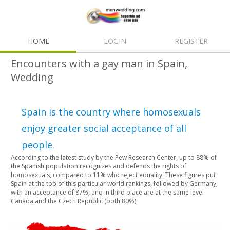
HOME
LOGIN
REGISTER
Encounters with a gay man in Spain,
Wedding
Spain is the country where homosexuals
enjoy greater social acceptance of all
people.
According to the latest study by the Pew Research Center, up to 88% of
the Spanish population recognizes and defends the rights of
homosexuals, compared to 11% who reject equality. These figures put
Spain at the top of this particular world rankings, followed by Germany,
with an acceptance of 87%, and in third place are at the same level
Canada and the Czech Republic (both 80%).